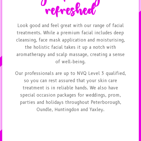
refreshed
Look good and feel great with our range of facial
treatments. While a premium facial includes deep
cleansing, face mask application and moisturising,
the holistic facial takes it up a notch with
aromatherapy and scalp massage, creating a sense
of well-being.
Our professionals are up to NVQ Level 3 qualified,
so you can rest assured that your skin care
treatment is in reliable hands. We also have
special occasion packages for weddings, prom,
parties and holidays throughout Peterborough,
Oundle, Huntingdon and Yaxley.