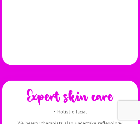
Expert skin care
• Holistic facial
We beauty therapists also undertake reflexology
and aromatherapy massages. Visit Beauty Spot in
Folksworth, Peterborough today.