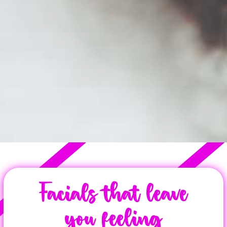
Facials that leave
you feeling