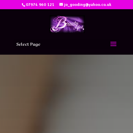
07974 960 121
jo_gooding@yahoo.co.uk
Select Page