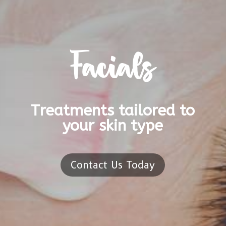
Facials
Treatments tailored to
your skin type
Contact Us Today