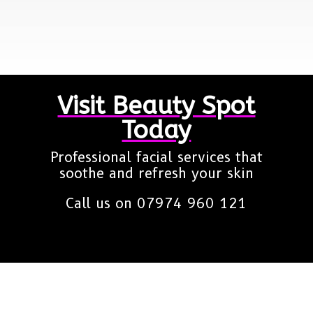
Visit Beauty Spot
Today
Professional facial services that
soothe and refresh your skin
Call us on
07974 960 121