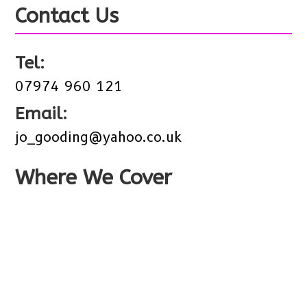
Contact Us
Tel:
07974 960 121
Email:
jo_gooding@yahoo.co.uk
Where We Cover