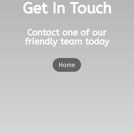
Get In Touch
Contact one of our
friendly team today
Home