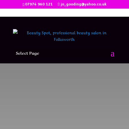
07974 960 121
jo_gooding@yahoo.co.uk
Select Page